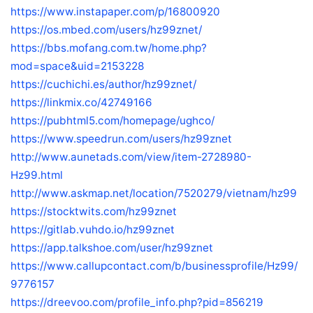
https://www.instapaper.com/p/16800920
https://os.mbed.com/users/hz99znet/
https://bbs.mofang.com.tw/home.php?
mod=space&uid=2153228
https://cuchichi.es/author/hz99znet/
https://linkmix.co/42749166
https://pubhtml5.com/homepage/ughco/
https://www.speedrun.com/users/hz99znet
http://www.aunetads.com/view/item-2728980-
Hz99.html
http://www.askmap.net/location/7520279/vietnam/hz99
https://stocktwits.com/hz99znet
https://gitlab.vuhdo.io/hz99znet
https://app.talkshoe.com/user/hz99znet
https://www.callupcontact.com/b/businessprofile/Hz99/
9776157
https://dreevoo.com/profile_info.php?pid=856219