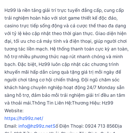
Hz99 là nền tảng giải trí trực tuyến đẳng cấp, cung cấp
trải nghiệm hoàn hảo với slot game thiết kế độc đáo,
casino trực tiếp sống động và cá cược thể thao đa dạng
với tỷ lệ kèo cập nhật theo thời gian thực. Giao diện hiện
đại, tối ưu cho cả máy tính và điện thoại, giúp người chơi
tương tác liền mạch. Hệ thống thanh toán cực kỳ an toàn,
hỗ trợ nhiều phương thức nạp rút nhanh chóng và minh
bạch. Đặc biệt, Hz99 luôn cập nhật các chương trình
khuyến mãi hấp dẫn cùng quà tặng giá trị mỗi ngày để
người chơi tăng cơ hội chiến thắng. Đội ngũ chăm sóc
khách hàng chuyên nghiệp hoạt động 24/7 Monday sẵn
sàng hỗ trợ, đảm bảo mỗi trải nghiệm giải trí đều an tâm
và thoải mái.Thông Tin Liên Hệ:Thương Hiệu: Hz99
Website:
https://hz99z.net/
Email:
info@hz99z.netS
ố Điện Thoại: 0924 713 856Địa