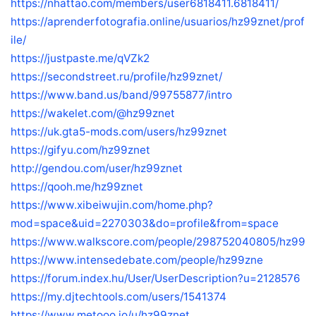
https://nhattao.com/members/user6818411.6818411/
https://aprenderfotografia.online/usuarios/hz99znet/prof
ile/
https://justpaste.me/qVZk2
https://secondstreet.ru/profile/hz99znet/
https://www.band.us/band/99755877/intro
https://wakelet.com/@hz99znet
https://uk.gta5-mods.com/users/hz99znet
https://gifyu.com/hz99znet
http://gendou.com/user/hz99znet
https://qooh.me/hz99znet
https://www.xibeiwujin.com/home.php?
mod=space&uid=2270303&do=profile&from=space
https://www.walkscore.com/people/298752040805/hz99
https://www.intensedebate.com/people/hz99zne
https://forum.index.hu/User/UserDescription?u=2128576
https://my.djtechtools.com/users/1541374
https://www.metooo.io/u/hz99znet