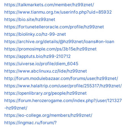
https://talkmarkets.com/member/hz99znet/
https://www.tianmu.org.tw/userinfo.php?uid=85932
https://bio.site/hz99znet
https://fortunetelleroracle.com/profile/hz99znet
https://biolinky.co/hz-99-znet
https://archive.org/details/@hz99znet/loans#on-loan
https://promosimple.com/ps/3b15e/hz99znet
https://apptuts.bio/hz99-210712
https://uiverse.io/profile/diem_6045
https://www.abclinuxu.cz/lide/hz99znet
http://forum.modulebazaar.com/forums/user/hz99znet/
https://www.halaltrip.com/user/profile/255317/hz99znet/
https://openlibrary.org/people/hz99znet
https://forum.herozerogame.com/index.php?/user/121327
-hz99znet/
https://eo-college.org/members/hz99znet/
https://ingmac.ru/forum/?