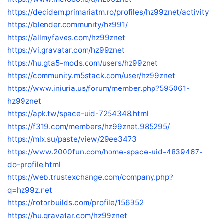
https://decidem.primariatm.ro/profiles/hz99znet/activity
https://blender.community/hz991/
https://allmyfaves.com/hz99znet
https://vi.gravatar.com/hz99znet
https://hu.gta5-mods.com/users/hz99znet
https://community.m5stack.com/user/hz99znet
https://www.iniuria.us/forum/member.php?595061-
hz99znet
https://apk.tw/space-uid-7254348.html
https://f319.com/members/hz99znet.985295/
https://mlx.su/paste/view/29ee3473
https://www.2000fun.com/home-space-uid-4839467-
do-profile.html
https://web.trustexchange.com/company.php?
q=hz99z.net
https://rotorbuilds.com/profile/156952
https://hu.gravatar.com/hz99znet