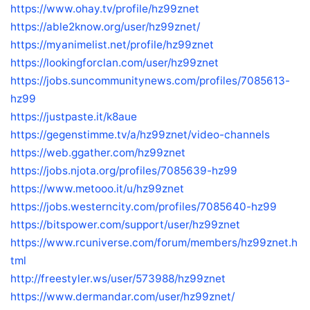
https://www.ohay.tv/profile/hz99znet
https://able2know.org/user/hz99znet/
https://myanimelist.net/profile/hz99znet
https://lookingforclan.com/user/hz99znet
https://jobs.suncommunitynews.com/profiles/7085613-
hz99
https://justpaste.it/k8aue
https://gegenstimme.tv/a/hz99znet/video-channels
https://web.ggather.com/hz99znet
https://jobs.njota.org/profiles/7085639-hz99
https://www.metooo.it/u/hz99znet
https://jobs.westerncity.com/profiles/7085640-hz99
https://bitspower.com/support/user/hz99znet
https://www.rcuniverse.com/forum/members/hz99znet.h
tml
http://freestyler.ws/user/573988/hz99znet
https://www.dermandar.com/user/hz99znet/