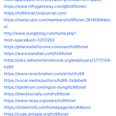
https://www.niftygateway.com/@hz99znet/
https://hz99znet.livejournal.com/
https://manacube.com/members/hz99znet.281468/#abo
ut
http://www.dungdong.com/home.php?
mod=space&uid=3203283
https://phatwalletforums.com/user/hz99znet
https://www.bandlab.com/hz99znet
https://jobs.nefeshinternational.org/employers/3770109-
hz99
https://www.reverbnation.com/artist/hz99
https://vocal.media/authors/hz99-3s5k0el8
https://spiderum.com/nguoi-dung/hz99znet
https://blacksocially.com/hz99znet
https://www.rwaq.org/users/hz99znet
https://slidehtml5.com/homepage/xknz#About
https://code.antopie.org/hz99znet