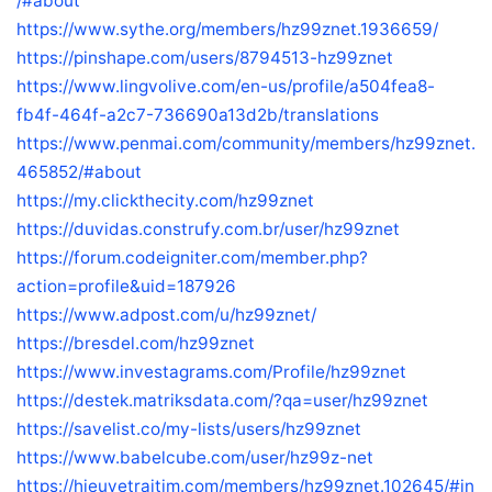
/#about
https://www.sythe.org/members/hz99znet.1936659/
https://pinshape.com/users/8794513-hz99znet
https://www.lingvolive.com/en-us/profile/a504fea8-
fb4f-464f-a2c7-736690a13d2b/translations
https://www.penmai.com/community/members/hz99znet.
465852/#about
https://my.clickthecity.com/hz99znet
https://duvidas.construfy.com.br/user/hz99znet
https://forum.codeigniter.com/member.php?
action=profile&uid=187926
https://www.adpost.com/u/hz99znet/
https://bresdel.com/hz99znet
https://www.investagrams.com/Profile/hz99znet
https://destek.matriksdata.com/?qa=user/hz99znet
https://savelist.co/my-lists/users/hz99znet
https://www.babelcube.com/user/hz99z-net
https://hieuvetraitim.com/members/hz99znet.102645/#in