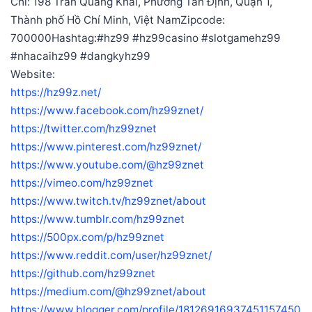
Chỉ: 198 Trần Quang Khải, Phường Tân Định, Quận 1,
Thành phố Hồ Chí Minh, Việt NamZipcode:
700000Hashtag:#hz99 #hz99casino #slotgamehz99
#nhacaihz99 #dangkyhz99
Website:
https://hz99z.net/
https://www.facebook.com/hz99znet/
https://twitter.com/hz99znet
https://www.pinterest.com/hz99znet/
https://www.youtube.com/@hz99znet
https://vimeo.com/hz99znet
https://www.twitch.tv/hz99znet/about
https://www.tumblr.com/hz99znet
https://500px.com/p/hz99znet
https://www.reddit.com/user/hz99znet/
https://github.com/hz99znet
https://medium.com/@hz99znet/about
https://www.blogger.com/profile/18126916937451157450