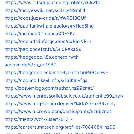
https://www.bitsdujour.com/profiles/x6kv1c
https://md.yeswiki.net/s/EHLyN9mFd
https://docs.juze-cr.de/s/nWRE13QUf
https://pad.funkwhale.audio/s/ryHco5Ing
https://md.inno3.fr/s/5uaX0F26z
https://doc.adminforge.de/s/qdRmlVE-h
https://pad.codefor.fr/s/G_0RXkaS6
https://hedgedoc.k8s.eonerc.rwth-
aachen.de/s/zn_ao1S8C
https://hedgedoc.eclair.ec-lyon.fr/s/nPi0Qoew-
https://codimd.fiksel.info/s/1S8Snvfgs
http://jobs.emiogp.com/author/hz99znet/
https://www.montessorijobsuk.co.uk/author/hz99znet/
https://www.mtg-forum.de/user/146525-hz99znet/
https://www.aicrowd.com/participants/hz99znet
https://menta.work/user/201314
https://careers.mntech.org/profiles/7084684-hz99