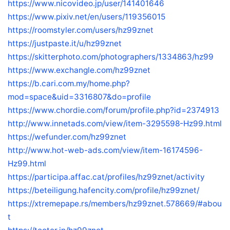
https://www.nicovideo.jp/user/141401646
https://www.pixiv.net/en/users/119356015
https://roomstyler.com/users/hz99znet
https://justpaste.it/u/hz99znet
https://skitterphoto.com/photographers/1334863/hz99
https://www.exchangle.com/hz99znet
https://b.cari.com.my/home.php?
mod=space&uid=3316807&do=profile
https://www.chordie.com/forum/profile.php?id=2374913
http://www.innetads.com/view/item-3295598-Hz99.html
https://wefunder.com/hz99znet
http://www.hot-web-ads.com/view/item-16174596-
Hz99.html
https://participa.affac.cat/profiles/hz99znet/activity
https://beteiligung.hafencity.com/profile/hz99znet/
https://xtremepape.rs/members/hz99znet.578669/#abou
t