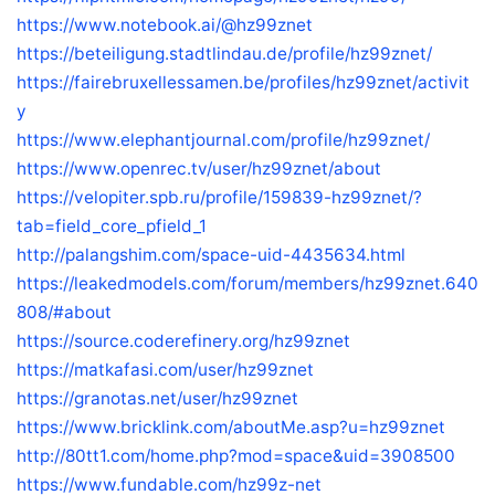
https://www.notebook.ai/@hz99znet
https://beteiligung.stadtlindau.de/profile/hz99znet/
https://fairebruxellessamen.be/profiles/hz99znet/activit
y
https://www.elephantjournal.com/profile/hz99znet/
https://www.openrec.tv/user/hz99znet/about
https://velopiter.spb.ru/profile/159839-hz99znet/?
tab=field_core_pfield_1
http://palangshim.com/space-uid-4435634.html
https://leakedmodels.com/forum/members/hz99znet.640
808/#about
https://source.coderefinery.org/hz99znet
https://matkafasi.com/user/hz99znet
https://granotas.net/user/hz99znet
https://www.bricklink.com/aboutMe.asp?u=hz99znet
http://80tt1.com/home.php?mod=space&uid=3908500
https://www.fundable.com/hz99z-net