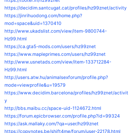
https://tooter.in/hz99znet
https://decidim.santcugat.cat/profiles/hz99znet/activity
https://jinrihuodong.com/home.php?
mod=space&uid=1370410
http://www.ukadslist.com/view/item-9800744-
Hz99.html
https://ca.gta5-mods.com/users/hz99znet
https://www.mapleprimes.com/users/hz99znet
http://www.usnetads.com/view/item-133712284-
Hz99.html
http://users.atw.hu/animalsexforum/profile.php?
mode=viewprofile&u=19579
https://www.decidim.barcelona/profiles/hz99znet/activit
y
http://bbs.maibu.cc/space-uid-1124672.html
https://forum.epicbrowser.com/profile.php?id=99324
https://ask.mallaky.com/?qa=user/hz99znet
https://copynotes.be/shift4me/forum/user-22178.html