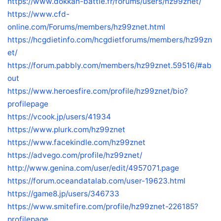
https://www.dokkan-battle.fr/forums/users/hz99znet/
https://www.cfd-
online.com/Forums/members/hz99znet.html
https://hcgdietinfo.com/hcgdietforums/members/hz99zn
et/
https://forum.pabbly.com/members/hz99znet.59516/#ab
out
https://www.heroesfire.com/profile/hz99znet/bio?
profilepage
https://vcook.jp/users/41934
https://www.plurk.com/hz99znet
https://www.facekindle.com/hz99znet
https://advego.com/profile/hz99znet/
http://www.genina.com/user/edit/4957071.page
https://forum.oceandatalab.com/user-19623.html
https://game8.jp/users/346733
https://www.smitefire.com/profile/hz99znet-226185?
profilepage