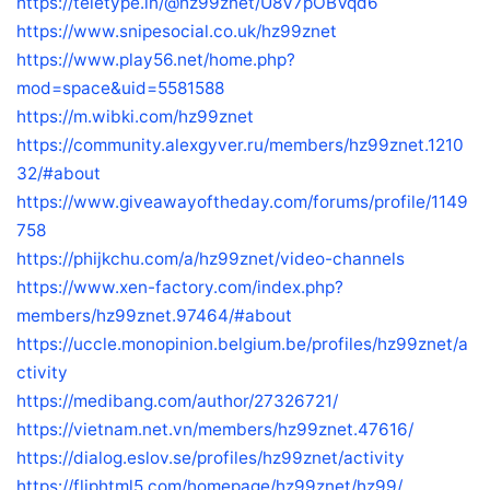
https://teletype.in/@hz99znet/U8V7pOBVqd6
https://www.snipesocial.co.uk/hz99znet
https://www.play56.net/home.php?
mod=space&uid=5581588
https://m.wibki.com/hz99znet
https://community.alexgyver.ru/members/hz99znet.1210
32/#about
https://www.giveawayoftheday.com/forums/profile/1149
758
https://phijkchu.com/a/hz99znet/video-channels
https://www.xen-factory.com/index.php?
members/hz99znet.97464/#about
https://uccle.monopinion.belgium.be/profiles/hz99znet/a
ctivity
https://medibang.com/author/27326721/
https://vietnam.net.vn/members/hz99znet.47616/
https://dialog.eslov.se/profiles/hz99znet/activity
https://fliphtml5.com/homepage/hz99znet/hz99/