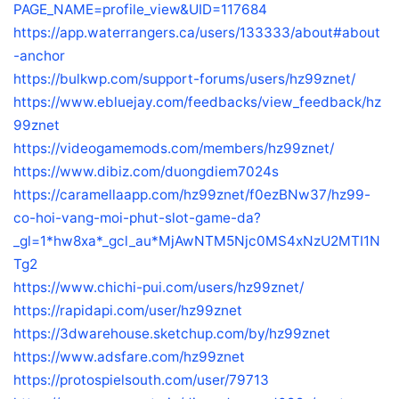
PAGE_NAME=profile_view&UID=117684
https://app.waterrangers.ca/users/133333/about#about
-anchor
https://bulkwp.com/support-forums/users/hz99znet/
https://www.ebluejay.com/feedbacks/view_feedback/hz
99znet
https://videogamemods.com/members/hz99znet/
https://www.dibiz.com/duongdiem7024s
https://caramellaapp.com/hz99znet/f0ezBNw37/hz99-
co-hoi-vang-moi-phut-slot-game-da?
_gl=1*hw8xa*_gcl_au*MjAwNTM5Njc0MS4xNzU2MTI1N
Tg2
https://www.chichi-pui.com/users/hz99znet/
https://rapidapi.com/user/hz99znet
https://3dwarehouse.sketchup.com/by/hz99znet
https://www.adsfare.com/hz99znet
https://protospielsouth.com/user/79713