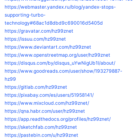
https://webmaster.yandex.ru/blog/yandex-stops-
supporting-turbo-
technology#68ac1d8dbd9c690016d5405d
https://gravatar.com/hz99znet
https://issuu.com/hz99znet
https://www.deviantart.com/hz99znet
https://www.openstreetmap.org/user/hz99znet
https://disqus.com/by/disqus_uYwNigUb1I/about/
https://www.goodreads.com/user/show/193279887-
hz99
https://gitlab.com/hz99znet
https://pixabay.com/es/users/51958141/
https://www.mixcloud.com/hz99znet/
https://qna.habr.com/user/hz99znet
https://app.readthedocs.org/profiles/hz99znet/
https://sketchfab.com/hz99znet
https://pastebin.com/u/hz99znet