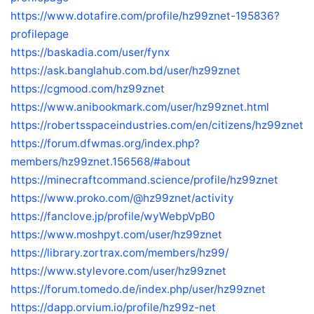
https://www.dotafire.com/profile/hz99znet-195836?
profilepage
https://baskadia.com/user/fynx
https://ask.banglahub.com.bd/user/hz99znet
https://cgmood.com/hz99znet
https://www.anibookmark.com/user/hz99znet.html
https://robertsspaceindustries.com/en/citizens/hz99znet
https://forum.dfwmas.org/index.php?
members/hz99znet.156568/#about
https://minecraftcommand.science/profile/hz99znet
https://www.proko.com/@hz99znet/activity
https://fanclove.jp/profile/wyWebpVpB0
https://www.moshpyt.com/user/hz99znet
https://library.zortrax.com/members/hz99/
https://www.stylevore.com/user/hz99znet
https://forum.tomedo.de/index.php/user/hz99znet
https://dapp.orvium.io/profile/hz99z-net