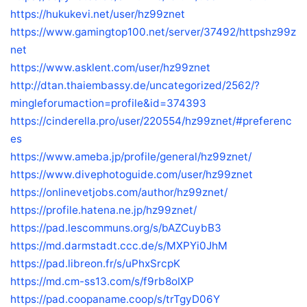
https://hukukevi.net/user/hz99znet
https://www.gamingtop100.net/server/37492/httpshz99z
net
https://www.asklent.com/user/hz99znet
http://dtan.thaiembassy.de/uncategorized/2562/?
mingleforumaction=profile&id=374393
https://cinderella.pro/user/220554/hz99znet/#preferenc
es
https://www.ameba.jp/profile/general/hz99znet/
https://www.divephotoguide.com/user/hz99znet
https://onlinevetjobs.com/author/hz99znet/
https://profile.hatena.ne.jp/hz99znet/
https://pad.lescommuns.org/s/bAZCuybB3
https://md.darmstadt.ccc.de/s/MXPYi0JhM
https://pad.libreon.fr/s/uPhxSrcpK
https://md.cm-ss13.com/s/f9rb8oIXP
https://pad.coopaname.coop/s/trTgyD06Y