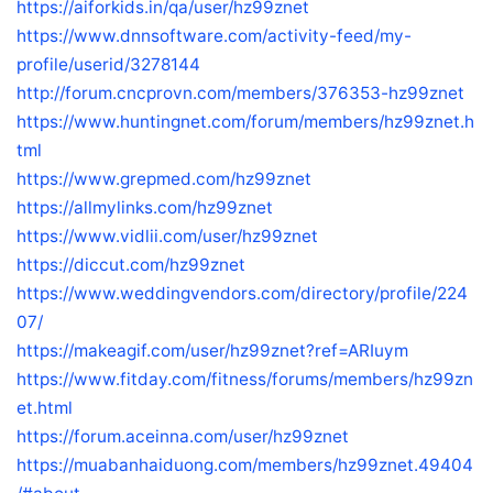
https://aiforkids.in/qa/user/hz99znet
https://www.dnnsoftware.com/activity-feed/my-
profile/userid/3278144
http://forum.cncprovn.com/members/376353-hz99znet
https://www.huntingnet.com/forum/members/hz99znet.h
tml
https://www.grepmed.com/hz99znet
https://allmylinks.com/hz99znet
https://www.vidlii.com/user/hz99znet
https://diccut.com/hz99znet
https://www.weddingvendors.com/directory/profile/224
07/
https://makeagif.com/user/hz99znet?ref=ARIuym
https://www.fitday.com/fitness/forums/members/hz99zn
et.html
https://forum.aceinna.com/user/hz99znet
https://muabanhaiduong.com/members/hz99znet.49404