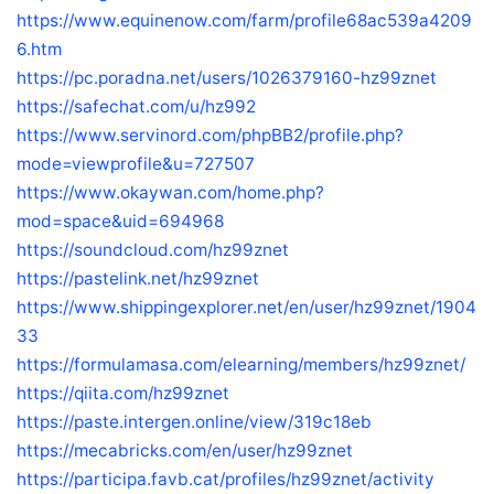
https://www.equinenow.com/farm/profile68ac539a4209
6.htm
https://pc.poradna.net/users/1026379160-hz99znet
https://safechat.com/u/hz992
https://www.servinord.com/phpBB2/profile.php?
mode=viewprofile&u=727507
https://www.okaywan.com/home.php?
mod=space&uid=694968
https://soundcloud.com/hz99znet
https://pastelink.net/hz99znet
https://www.shippingexplorer.net/en/user/hz99znet/1904
33
https://formulamasa.com/elearning/members/hz99znet/
https://qiita.com/hz99znet
https://paste.intergen.online/view/319c18eb
https://mecabricks.com/en/user/hz99znet
https://participa.favb.cat/profiles/hz99znet/activity