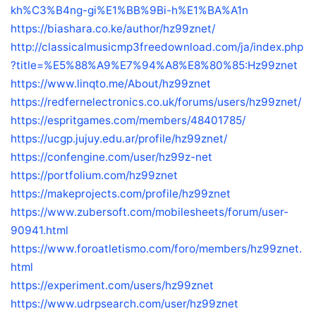
kh%C3%B4ng-gi%E1%BB%9Bi-h%E1%BA%A1n
https://biashara.co.ke/author/hz99znet/
http://classicalmusicmp3freedownload.com/ja/index.php
?title=%E5%88%A9%E7%94%A8%E8%80%85:Hz99znet
https://www.linqto.me/About/hz99znet
https://redfernelectronics.co.uk/forums/users/hz99znet/
https://espritgames.com/members/48401785/
https://ucgp.jujuy.edu.ar/profile/hz99znet/
https://confengine.com/user/hz99z-net
https://portfolium.com/hz99znet
https://makeprojects.com/profile/hz99znet
https://www.zubersoft.com/mobilesheets/forum/user-
90941.html
https://www.foroatletismo.com/foro/members/hz99znet.
html
https://experiment.com/users/hz99znet
https://www.udrpsearch.com/user/hz99znet