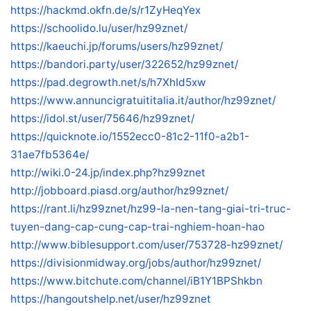
https://hackmd.okfn.de/s/r1ZyHeqYex
https://schoolido.lu/user/hz99znet/
https://kaeuchi.jp/forums/users/hz99znet/
https://bandori.party/user/322652/hz99znet/
https://pad.degrowth.net/s/h7XhId5xw
https://www.annuncigratuititalia.it/author/hz99znet/
https://idol.st/user/75646/hz99znet/
https://quicknote.io/1552ecc0-81c2-11f0-a2b1-
31ae7fb5364e/
http://wiki.0-24.jp/index.php?hz99znet
http://jobboard.piasd.org/author/hz99znet/
https://rant.li/hz99znet/hz99-la-nen-tang-giai-tri-truc-
tuyen-dang-cap-cung-cap-trai-nghiem-hoan-hao
http://www.biblesupport.com/user/753728-hz99znet/
https://divisionmidway.org/jobs/author/hz99znet/
https://www.bitchute.com/channel/iB1Y1BPShkbn
https://hangoutshelp.net/user/hz99znet