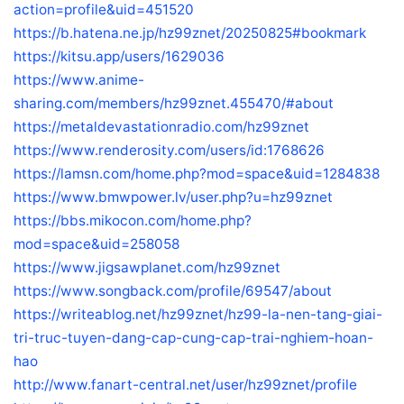
action=profile&uid=451520
https://b.hatena.ne.jp/hz99znet/20250825#bookmark
https://kitsu.app/users/1629036
https://www.anime-
sharing.com/members/hz99znet.455470/#about
https://metaldevastationradio.com/hz99znet
https://www.renderosity.com/users/id:1768626
https://lamsn.com/home.php?mod=space&uid=1284838
https://www.bmwpower.lv/user.php?u=hz99znet
https://bbs.mikocon.com/home.php?
mod=space&uid=258058
https://www.jigsawplanet.com/hz99znet
https://www.songback.com/profile/69547/about
https://writeablog.net/hz99znet/hz99-la-nen-tang-giai-
tri-truc-tuyen-dang-cap-cung-cap-trai-nghiem-hoan-
hao
http://www.fanart-central.net/user/hz99znet/profile