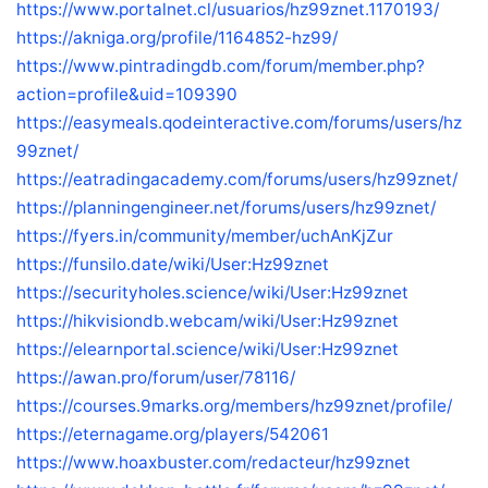
https://www.portalnet.cl/usuarios/hz99znet.1170193/
https://akniga.org/profile/1164852-hz99/
https://www.pintradingdb.com/forum/member.php?
action=profile&uid=109390
https://easymeals.qodeinteractive.com/forums/users/hz
99znet/
https://eatradingacademy.com/forums/users/hz99znet/
https://planningengineer.net/forums/users/hz99znet/
https://fyers.in/community/member/uchAnKjZur
https://funsilo.date/wiki/User:Hz99znet
https://securityholes.science/wiki/User:Hz99znet
https://hikvisiondb.webcam/wiki/User:Hz99znet
https://elearnportal.science/wiki/User:Hz99znet
https://awan.pro/forum/user/78116/
https://courses.9marks.org/members/hz99znet/profile/
https://eternagame.org/players/542061
https://www.hoaxbuster.com/redacteur/hz99znet