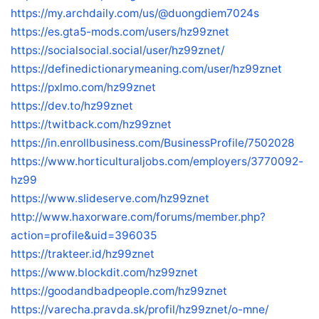
https://my.archdaily.com/us/@duongdiem7024s
https://es.gta5-mods.com/users/hz99znet
https://socialsocial.social/user/hz99znet/
https://definedictionarymeaning.com/user/hz99znet
https://pxlmo.com/hz99znet
https://dev.to/hz99znet
https://twitback.com/hz99znet
https://in.enrollbusiness.com/BusinessProfile/7502028
https://www.horticulturaljobs.com/employers/3770092-
hz99
https://www.slideserve.com/hz99znet
http://www.haxorware.com/forums/member.php?
action=profile&uid=396035
https://trakteer.id/hz99znet
https://www.blockdit.com/hz99znet
https://goodandbadpeople.com/hz99znet
https://varecha.pravda.sk/profil/hz99znet/o-mne/