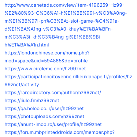
http://www.canetads.com/view/item-4196259-Hz99-
%E2%80%93-C%C6%A1-h%E1%BB%99i-v%C3%A0ng-
m%E1%BB%97i-ph%C3%BAt-slot-game-%C4%91a-
d%E1%BA%A1ng-v%C3%A0-khuy%E1%BA%BFn-
m%C3%A3i-kh%C3%B4ng-gi%E1%BB%9Bi-
h%E1%BA%A1n.html
https://londonchinese.com/home.php?
mod=space&uid=594865&do=profile
https://www.circleme.com/hz99znet
https://participationcitoyenne.rillieuxlapape.fr/profiles/hz
99znet/activity
https://raredirectory.com/author/hz99znet/
https://liulo.fm/hz99znet
https://qa.holoo.co.ir/user/hz99znet
https://photouploads.com/hz99znet
https://anunt-imob.ro/user/profile/hz99znet
https://forum.mbprinteddroids.com/member.php?