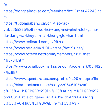
fo
https://dongnairaovat.com/members/hz99znet.47243.ht
ml
https://tudomuaban.com/chi-tiet-rao-
vat/2655295/hz99--co-hoi-vang-moi-phut-slot-game-
da-dang-va-khuyen-mai-khong-gioi-han.html
https://www.collcard.com/hz99znet
https://www.pdc.edu/?URL=https://hz99z.net/
https://www.rctech.net/forum/members/hz99znet-
498784.html
https://www.socialbookmarkssite.com/bookmark/604828
7/hz99/
https://www.squadskates.com/profile/hz99znet/profile
https://hindibookmark.com/story22060619/hz99-
c%C6%A1-h%E1%BB%99i-v%C3%A0ng-m%E1%BB%97i-
ph%C3%BAt-slot-game-%C4%91a-d%E1%BA%A1ng-
v%C3%A0-khuy%E1%BA%BFn-m%C3%A3i-