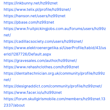
https://inkbunny.net/hz99znet
https://www.telix.pl/profile/hz99znet/
https://hanson.net/users/hz99znet
https://pbase.com/hz99znet
https://www.fruitpickingjobs.com.au/forums/users/hz99z
net/
https://cadillacsociety.com/users/hz99znet/
https://www.elektroenergetika.si/UserProfile/tabid/43/us
erId/1287726/Default.aspx
https://gravesales.com/author/hz99znet/
https://www.rehashclothes.com/hz99znet
https://dentaltechnician.org.uk/community/profile/hz99z
net/
https://designaddict.com/community/profile/hz99znet/
https://www.facer.io/u/hz99znet
https://forum.skullgirlsmobile.com/members/hz99znet.13
2337/about