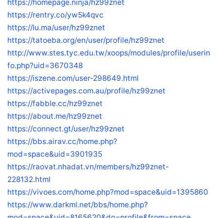
https://homepage.ninja/hz99znet
https://rentry.co/yw5k4qvc
https://lu.ma/user/hz99znet
https://tatoeba.org/en/user/profile/hz99znet
http://www.stes.tyc.edu.tw/xoops/modules/profile/userin
fo.php?uid=3670348
https://iszene.com/user-298649.html
https://activepages.com.au/profile/hz99znet
https://fabble.cc/hz99znet
https://about.me/hz99znet
https://connect.gt/user/hz99znet
https://bbs.airav.cc/home.php?
mod=space&uid=3901935
https://raovat.nhadat.vn/members/hz99znet-
228132.html
https://vivoes.com/home.php?mod=space&uid=1395860
https://www.darkml.net/bbs/home.php?
mod=space&uid=8165620&do=profile&from=space