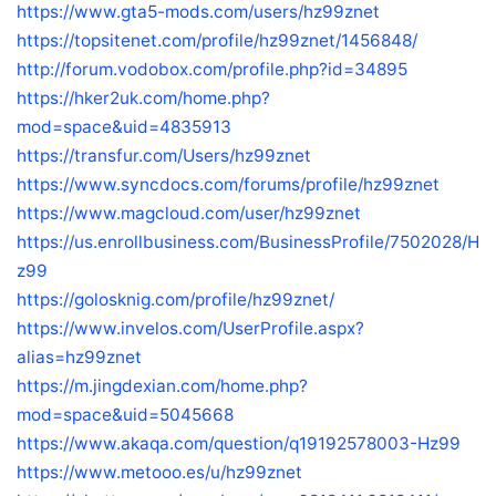
https://www.gta5-mods.com/users/hz99znet
https://topsitenet.com/profile/hz99znet/1456848/
http://forum.vodobox.com/profile.php?id=34895
https://hker2uk.com/home.php?
mod=space&uid=4835913
https://transfur.com/Users/hz99znet
https://www.syncdocs.com/forums/profile/hz99znet
https://www.magcloud.com/user/hz99znet
https://us.enrollbusiness.com/BusinessProfile/7502028/H
z99
https://golosknig.com/profile/hz99znet/
https://www.invelos.com/UserProfile.aspx?
alias=hz99znet
https://m.jingdexian.com/home.php?
mod=space&uid=5045668
https://www.akaqa.com/question/q19192578003-Hz99
https://www.metooo.es/u/hz99znet