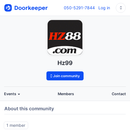
050-5291-7844
Log in
Hz99
Join community
Events
Members
Contact
About this community
1 member